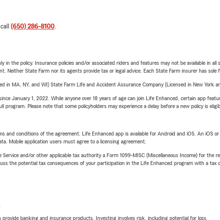
 call
(650) 286-8100
.
y in the policy. Insurance policies and/or associated riders and features may not be available in al
ent. Neither State Farm nor its agents provide tax or legal advice. Each State Farm insurer has sole f
sed in MA, NY, and WI) State Farm Life and Accident Assurance Company (Licensed in New York and
ince January 1, 2022. While anyone over 18 years of age can join Life Enhanced, certain app feature
 full program. Please note that some policyholders may experience a delay before a new policy is eligi
terms and conditions of the agreement. Life Enhanced app is available for Android and iOS. An iOS 
ta. Mobile application users must agree to a licensing agreement.
e Service and/or other applicable tax authority a Form 1099-MISC (Miscellaneous Income) for the re
 the potential tax consequences of your participation in the Life Enhanced program with a tax or
L
rovide banking and insurance products. Investing involves risk, including potential for loss.