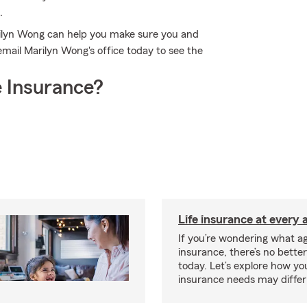
.
rilyn Wong can help you make sure you and
 email Marilyn Wong's office today to see the
 Insurance?
Life insurance at every 
If you’re wondering what age
insurance, there’s no bette
today. Let’s explore how you
insurance needs may differ