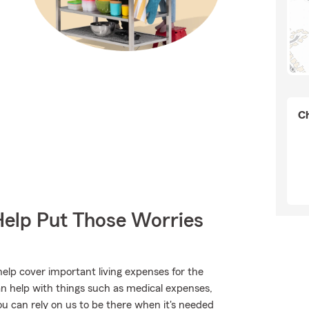
Ch
Help Put Those Worries
help cover important living expenses for the
an help with things such as medical expenses,
ou can rely on us to be there when it's needed