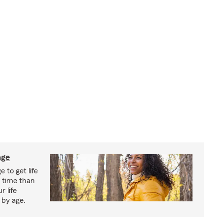
age
 to get life
r time than
r life
 by age.