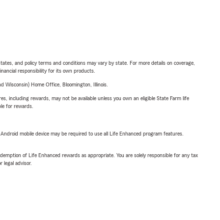
l states, and policy terms and conditions may vary by state. For more details on coverage,
inancial responsibility for its own products.
 Wisconsin) Home Office, Bloomington, Illinois.
s, including rewards, may not be available unless you own an eligible State Farm life
ble for rewards.
or Android mobile device may be required to use all Life Enhanced program features.
demption of Life Enhanced rewards as appropriate. You are solely responsible for any tax
 legal advisor.