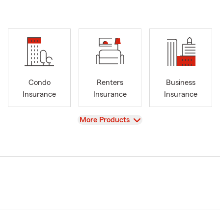
Condo
Renters
Business
Insurance
Insurance
Insurance
View
More Products