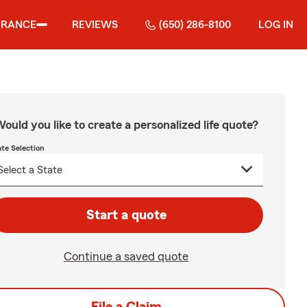
URANCE
REVIEWS
(650) 286-8100
LOG IN
ould you like to create a personalized life quote?
ate Selection
Start a quote
Continue a saved quote