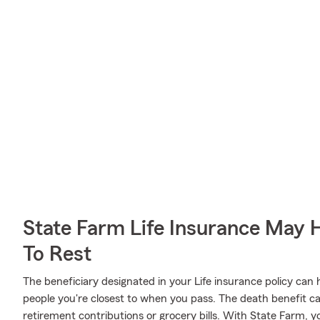
State Farm Life Insurance May 
To Rest
The beneficiary designated in your Life insurance policy can 
people you're closest to when you pass. The death benefit c
retirement contributions or grocery bills. With State Farm, y