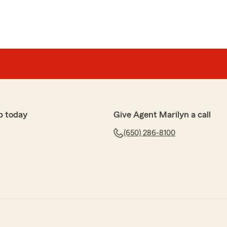
p today
Give Agent Marilyn a call
(650) 286-8100