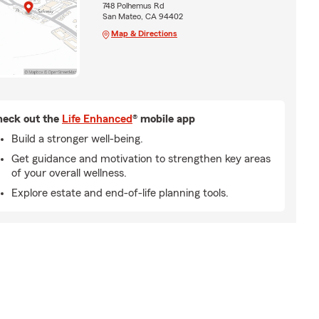
748 Polhemus Rd
San Mateo, CA 94402
Map & Directions
eck out the
Life Enhanced
® mobile app
Build a stronger well-being.
Get guidance and motivation to strengthen key areas
of your overall wellness.
Explore estate and end-of-life planning tools.