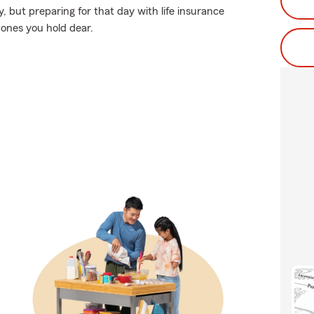
but preparing for that day with life insurance
 ones you hold dear.