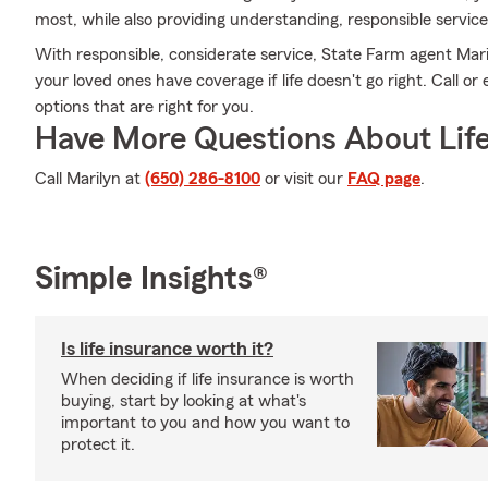
most, while also providing understanding, responsible service
With responsible, considerate service, State Farm agent Ma
your loved ones have coverage if life doesn't go right. Call or
options that are right for you.
Have More Questions About Life
Call Marilyn at
(650) 286-8100
or visit our
FAQ page
.
Simple Insights®
Is life insurance worth it?
When deciding if life insurance is worth
buying, start by looking at what's
important to you and how you want to
protect it.