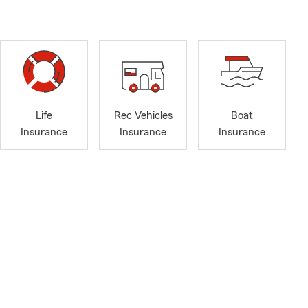
Life
Rec Vehicles
Boat
Insurance
Insurance
Insurance