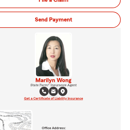
File a Claim
Send Payment
Marilyn Wong
State Farm® Insurance Agent
Get a Certificate of Liability Insurance
Office Address: