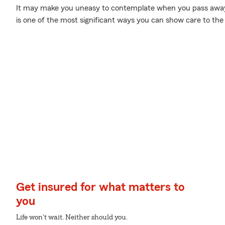
It may make you uneasy to contemplate when you pass away, 
is one of the most significant ways you can show care to the
Get insured for what matters to
you
Life won't wait. Neither should you.