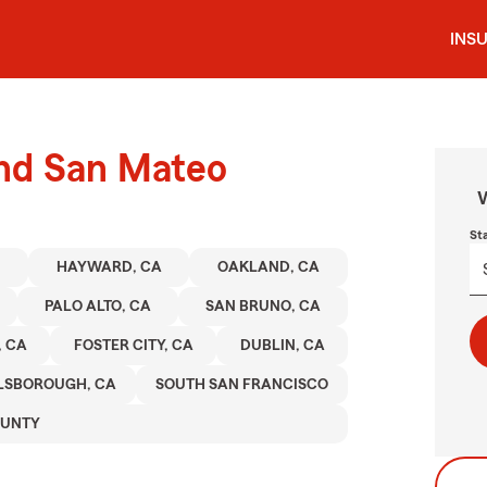
INS
und San Mateo
W
St
HAYWARD, CA
OAKLAND, CA
PALO ALTO, CA
SAN BRUNO, CA
, CA
FOSTER CITY, CA
DUBLIN, CA
LSBOROUGH, CA
SOUTH SAN FRANCISCO
OUNTY