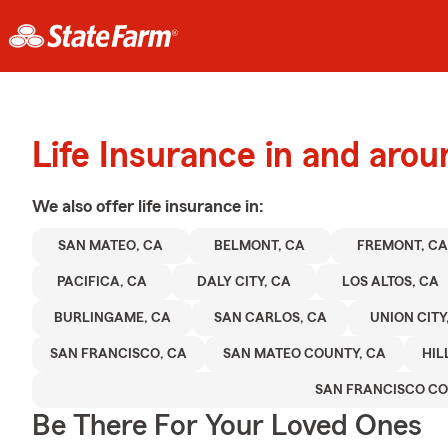
Life Insurance in and aro
We also offer
life
insurance in:
SAN MATEO, CA
BELMONT, CA
FREMONT, CA
PACIFICA, CA
DALY CITY, CA
LOS ALTOS, CA
BURLINGAME, CA
SAN CARLOS, CA
UNION CITY
SAN FRANCISCO, CA
SAN MATEO COUNTY, CA
HIL
SAN FRANCISCO C
Be There For Your Loved Ones