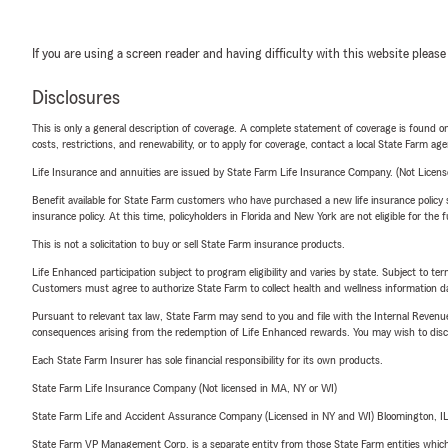
If you are using a screen reader and having difficulty with this website please
Disclosures
This is only a general description of coverage. A complete statement of coverage is found onl
costs, restrictions, and renewability, or to apply for coverage, contact a local State Farm ag
Life Insurance and annuities are issued by State Farm Life Insurance Company. (Not Licen
Benefit available for State Farm customers who have purchased a new life insurance policy s
insurance policy. At this time, policyholders in Florida and New York are not eligible for the
This is not a solicitation to buy or sell State Farm insurance products.
Life Enhanced participation subject to program eligibility and varies by state. Subject to 
Customers must agree to authorize State Farm to collect health and wellness information da
Pursuant to relevant tax law, State Farm may send to you and file with the Internal Revenu
consequences arising from the redemption of Life Enhanced rewards. You may wish to discuss
Each State Farm Insurer has sole financial responsibility for its own products.
State Farm Life Insurance Company (Not licensed in MA, NY or WI)
State Farm Life and Accident Assurance Company (Licensed in NY and WI) Bloomington, I
State Farm VP Management Corp. is a separate entity from those State Farm entities which p