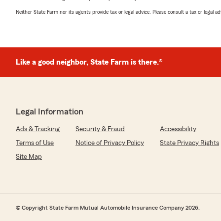
Neither State Farm nor its agents provide tax or legal advice. Please consult a tax or legal 
Like a good neighbor, State Farm is there.®
Legal Information
Ads & Tracking
Security & Fraud
Accessibility
Terms of Use
Notice of Privacy Policy
State Privacy Rights
Site Map
© Copyright State Farm Mutual Automobile Insurance Company 2026.