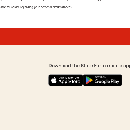
advisor for advice regarding your personal circumstances.
Download the State Farm mobile ap