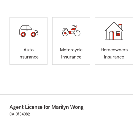
Auto
Motorcycle
Homeowners
Insurance
Insurance
Insurance
Agent License for Marilyn Wong
CA-0734082